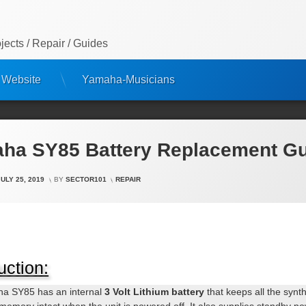
ects / Repair / Guides
 Website
Yamaha-Musicians
ha SY85 Battery Replacement G
CATEGORIES:
JULY 25, 2019
BY
SECTOR101
REPAIR
uction:
a SY85 has an internal
3 Volt Lithium battery
that keeps all the synt