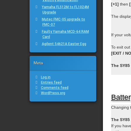
[+1]
then
Yamaha FL512M to FL1024M
Upgrade
The displa
Mutec FMC-05 upgrade to
FMC-07
Faulty Yamaha MCD-64 RAM
If your vol
Card
Agilent 54621A Easter Egg
To exit out
[EXIT / NO
Meta
The SY85 
Log in
Entries feed
Comments feed
WordPress.org
Batte
Changing t
The SY85 w
If you hav