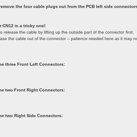
 remove the four cable plugs out from the PCB left side connector
 CN12 is a tricky one!
 release the cable by lifting up the outside part of the connector first.
ease the cable out of the connector – patience needed here as it may n
e three Front Left Connectors:
e two Front Right Connectors:
e two Right Side Connectors: