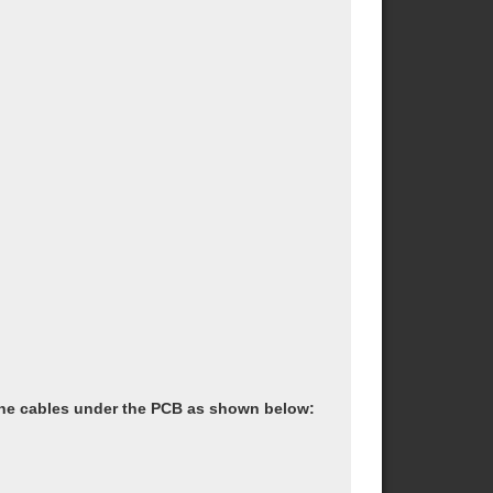
the cables under the PCB as shown below: