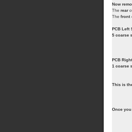
Now remov
The
rear
o
The
front
PCB Left 
5 coarse s
PCB Right
1 coarse s
This is th
Once you 