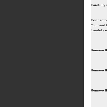
Carefully
Connector
You need to
Carefully 
Remove th
Remove th
Remove th