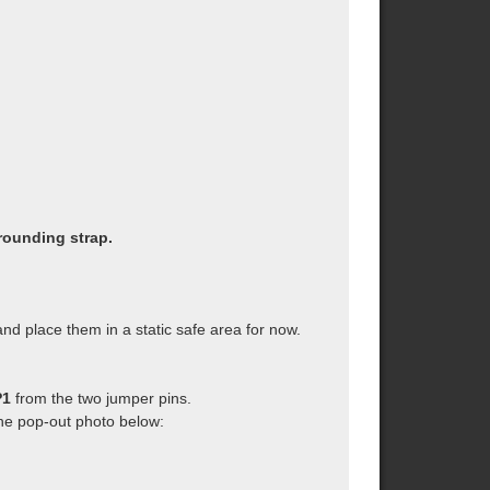
rounding strap.
d place them in a static safe area for now.
P1
from the two jumper pins.
the pop-out photo below: