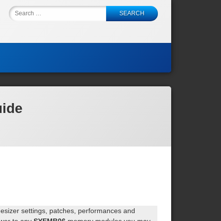
Back
Search
to
for:
top
uide
hesizer settings, patches, performances and