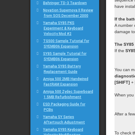
sequence m
Behringer TD-3 Teardown
have instal
Novation Supernova II Review
from SOS December 2000
If the bat
Yamaha SY85 PKS
A number 
Experiment & Keyboard
damage to
Velocity Mod #2
TG500 Sample Tutorial for
The SY85 
SYEMB06 Expansion
If the
SY8
SY85 Sample Tutorial for
SYEMB06 Expansion
Yamaha SY85 Battery
You can ma
Replacement Guide
diagnost
Amiga 500 2MB Handwired
[SHIFT]
+
FastRAM Expansion
Amiga 500 Zydec Superboard
When you 
1.5MB Refurbishment
ESD Packaging Guide for
PCBs
After a few
Yamaha SY Series
Aftertouch Adjustment
Yamaha SY85 Keyboard
To check t
Velocity Modification