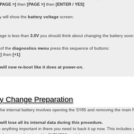
[PAGE >]
then
[PAGE >]
then
[ENTER / YES]
y will show the
battery voltage
screen:
tage is less than
3.0V
you should think about changing the battery soon
 of the
diagnostics menu
press this sequence of buttons:
]
then
[+1]
will now re-boot like it does at power-on.
ry Change Preparation
he internal battery involves opening the SY85 and removing the main 
ill lose all its internal data during this procedure.
e anything important in there you need to back it up now. This include