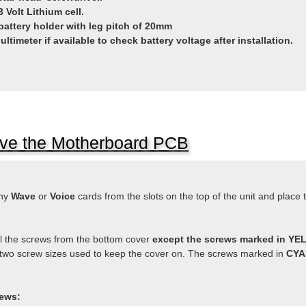
 Volt Lithium cell.
battery holder with leg pitch of 20mm
Multimeter if available to check battery voltage after installation.
e the Motherboard PCB
ny
Wave
or
Voice
cards from the slots on the top of the unit and place 
 the screws from the bottom cover
except the screws marked in Y
two screw sizes used to keep the cover on. The screws marked in
CY
ews: