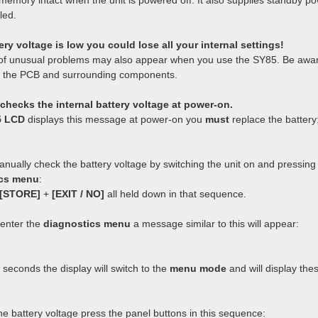
emory intact when the unit is powered off. It also supplies standby p
led.
tery voltage is low you could lose all your internal settings!
of unusual problems may also appear when you use the SY85. Be awar
 the PCB and surrounding components.
checks the internal battery voltage at power-on.
5 LCD
displays this message at power-on you
must
replace the battery
nually check the battery voltage by switching the unit on and pressing 
ics menu
:
[STORE]
+
[EXIT / NO]
all held down in that sequence.
enter the
diagnostics menu
a message similar to this will appear:
 seconds the display will switch to the
menu mode
and will display the
he battery voltage press the panel buttons in this sequence: