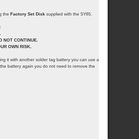
ng the
Factory Set Disk
supplied with the SY85.
:
.
O NOT CONTINUE.
YOUR OWN RISK.
cing it with another solder tag battery you can use a
e the battery again you do not need to remove the