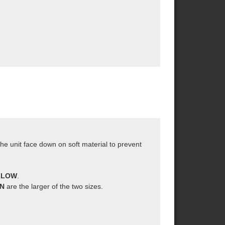
the unit face down on soft material to prevent
ELLOW
.
AN
are the larger of the two sizes.