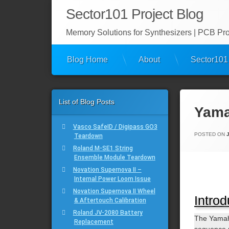
Skip
Sector101 Project Blog
to
content
Memory Solutions for Synthesizers | PCB Proj
Blog Home
About
Sector101
List of Blog Posts
Yama
Vasco SafeID / Digipass GO3
POSTED ON
Teardown
Roland M-SE1 String
Ensemble Module Teardown
Novation Supernova II –
Internal Power Loom Issue
Novation Supernova II Wheel
Introd
& Aftertouch Calibration
Roland JV-2080 Battery
The Yamah
Replacement