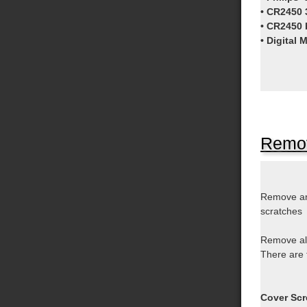
• CR2450 3
• CR2450 
• Digital 
Remov
Remove a
scratches
Remove all
There are 
Cover Scr