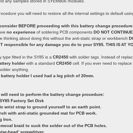
 and any samples stored in SYEMB06 modules.
rocedure you will need to restore all the internal settings to default usi
 consider BEFORE proceeding with this battery change procedure
have
no experience
of soldering PCB components
DO NOT CONTINUE
re thinking about doing this without the anti-static strap or workbench
D
OT responsible for any damage you do to your SY85. THIS IS AT 
 type fitted in the SY85 is a
CR2450
with solder tags. Instead of repla
ttery holder
with a standard
CR2450
cell. If you ever need to replac
older anything.
 battery holder I used had a leg pitch of 20mm.
 will need to perform the battery change procedure:
SY85 Factory Set Disk
tic wrist strap to ground yourself to an earth point.
nch with anti-static grounded mat for PCB work.
g Iron.
removal braid to suck the solder out of the PCB holes.
‘star-head’ screwdriver.