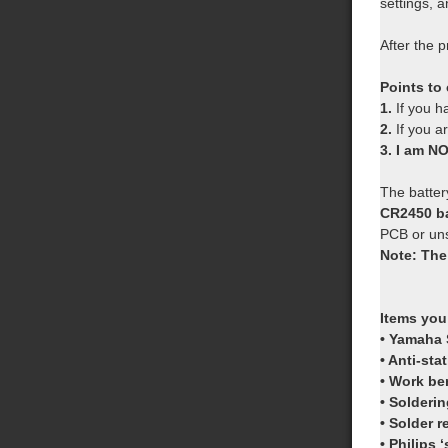
settings,
After the p
Points to
1.
If you 
2.
If you a
3. I am N
The battery
CR2450 ba
PCB or uns
Note: The
Items you
• Yamaha 
• Anti-sta
• Work be
• Solderin
• Solder 
• Philips 