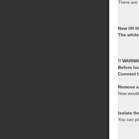
There are
Now lift 
The white
!! WARNI
Before to
Connect th
Remove a
Now would
Isolate th
You can pl