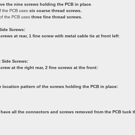
e the nine screws holding the PCB in place
.
f the PCB uses
six coarse thread screws.
of the PCB uses
three fine thread screws.
Side Screws:
crews at rear, 1 fine screw with metal cable tie at front left
:
 Side Screws:
crew at the right rear, 2 fine screws at the front:
e location pattern of the screws holding the PCB in place:
have all the connectors and screws removed from the PCB tuck 