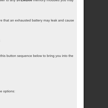
ower to any
SYEMB06
memory modules you may
e that an exhausted battery may leak and cause
:
this button sequence below to bring you into the
se options: