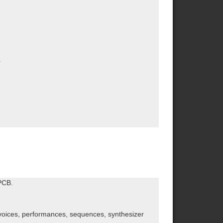
.
PCB.
s voices, performances, sequences, synthesizer