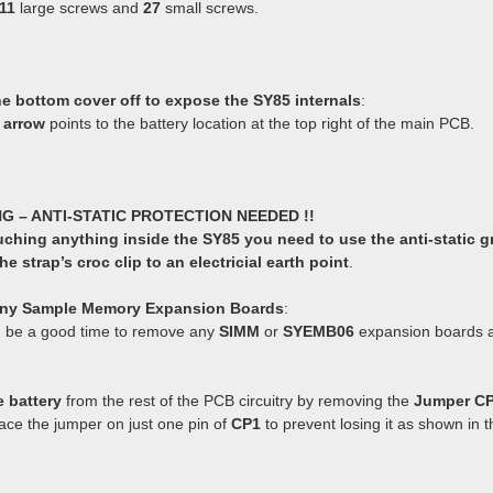
11
large screws and
27
small screws.
the bottom cover off to expose the SY85 internals
:
 arrow
points to the battery location at the top right of the main PCB.
NG – ANTI-STATIC PROTECTION NEEDED !!
uching anything inside the SY85 you need to use the anti-static g
e strap’s croc clip to an electricial earth point
.
ny Sample Memory Expansion Boards
:
 be a good time to remove any
SIMM
or
SYEMB06
expansion boards an
e battery
from the rest of the PCB circuitry by removing the
Jumper C
ace the jumper on just one pin of
CP1
to prevent losing it as shown in 