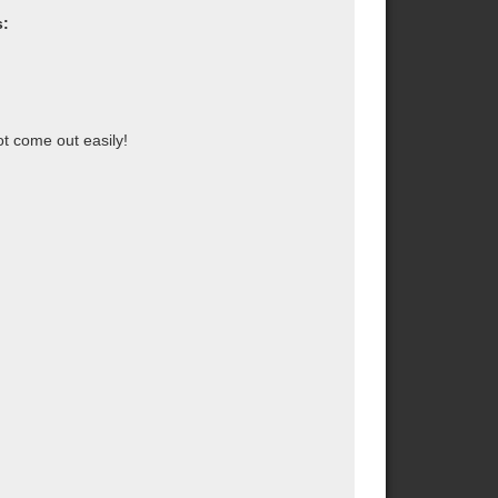
s:
ot come out easily!